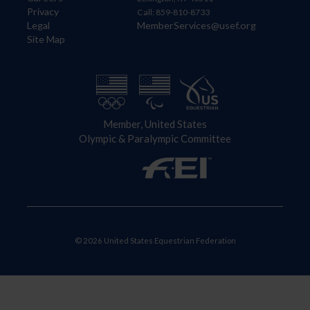
Privacy
Call: 859-810-8733
Legal
MemberServices@usef.org
Site Map
Member, United States
Olympic & Paralympic Committee
© 2026 United States Equestrian Federation