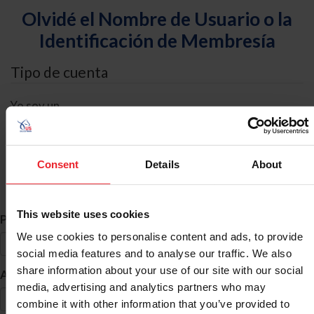
Olvidé el Nombre de Usuario o la
Identificación de Membresía
Tipo de cuenta
Yo soy un
Individual
Organización/Granja/Negocio/Sindicato
Consent
Details
About
Búsqueda de ID
This website uses cookies
*
Primer Nombre
We use cookies to personalise content and ads, to provide
social media features and to analyse our traffic. We also
share information about your use of our site with our social
*
Apellido
media, advertising and analytics partners who may
combine it with other information that you’ve provided to