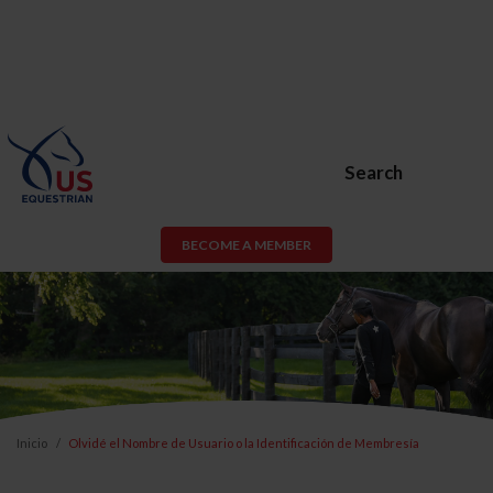
Search
BECOME A MEMBER
Inicio
Olvidé el Nombre de Usuario o la Identificación de Membresía