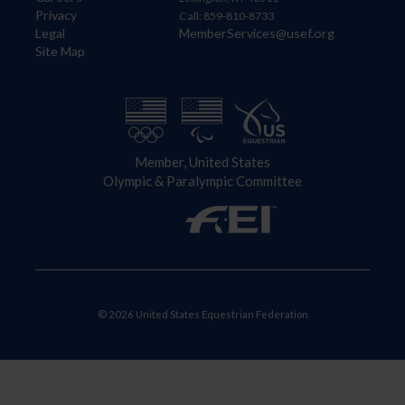
Privacy
Call: 859-810-8733
Legal
MemberServices@usef.org
Site Map
Member, United States
Olympic & Paralympic Committee
© 2026 United States Equestrian Federation