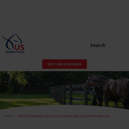
Search
BECOME A MEMBER
Inicio
Olvidé el Nombre de Usuario o la Identificación de Membresía