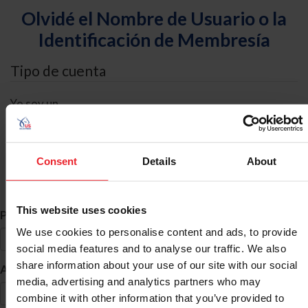
Olvidé el Nombre de Usuario o la
Identificación de Membresía
Tipo de cuenta
Yo soy un
Individual
Organización/Granja/Negocio/Sindicato
Consent
Details
About
Búsqueda de ID
This website uses cookies
*
Primer Nombre
We use cookies to personalise content and ads, to provide
social media features and to analyse our traffic. We also
share information about your use of our site with our social
*
Apellido
media, advertising and analytics partners who may
combine it with other information that you’ve provided to