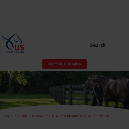
Search
BECOME A MEMBER
Inicio
Olvidé el Nombre de Usuario o la Identificación de Membresía