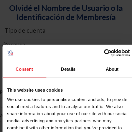
Olvidé el Nombre de Usuario o la
Identificación de Membresía
Tipo de cuenta
Yo soy un
Individual
Organización/Granja/Negocio/Sindicato
Consent
Details
About
Búsqueda de ID
This website uses cookies
*
Primer Nombre
We use cookies to personalise content and ads, to provide
social media features and to analyse our traffic. We also
share information about your use of our site with our social
*
Apellido
media, advertising and analytics partners who may
combine it with other information that you’ve provided to