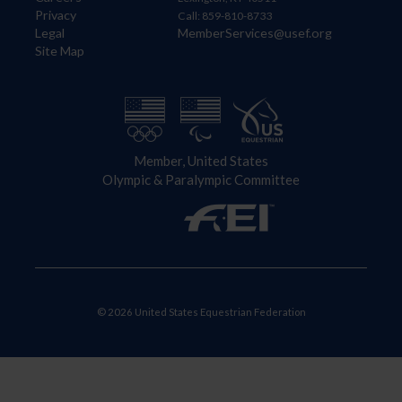
Privacy
Call: 859-810-8733
Legal
MemberServices@usef.org
Site Map
Member, United States
Olympic & Paralympic Committee
© 2026 United States Equestrian Federation