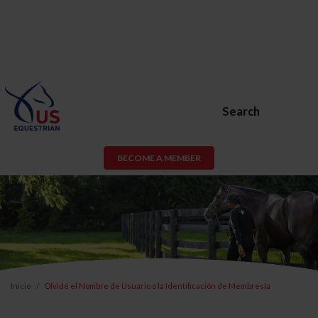
Search
BECOME A MEMBER
Inicio
Olvidé el Nombre de Usuario o la Identificación de Membresía