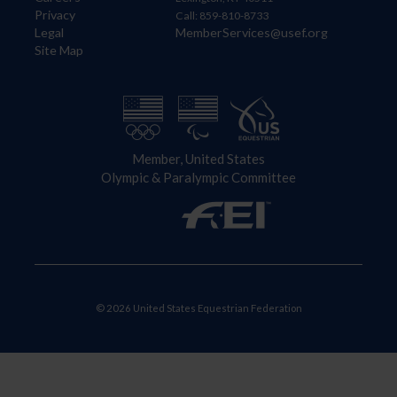
Privacy
Call: 859-810-8733
Legal
MemberServices@usef.org
Site Map
Member, United States
Olympic & Paralympic Committee
© 2026 United States Equestrian Federation