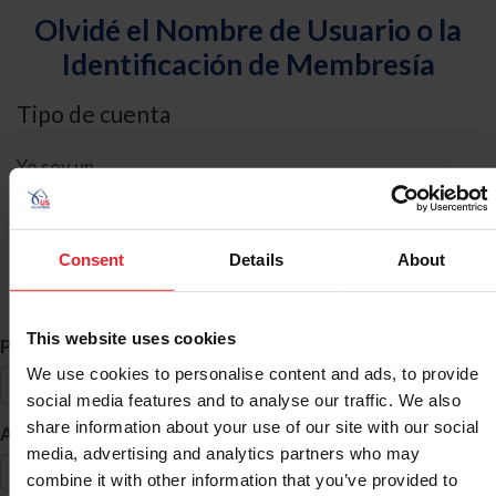
Olvidé el Nombre de Usuario o la
Identificación de Membresía
Tipo de cuenta
Yo soy un
Individual
Organización/Granja/Negocio/Sindicato
Consent
Details
About
Búsqueda de ID
This website uses cookies
*
Primer Nombre
We use cookies to personalise content and ads, to provide
social media features and to analyse our traffic. We also
share information about your use of our site with our social
*
Apellido
media, advertising and analytics partners who may
combine it with other information that you’ve provided to