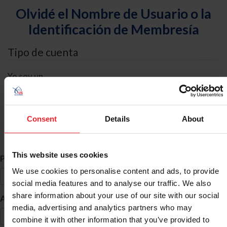
Olvidé el Nombre de Usuario o la
Identificación de Membresía
Tipo de cuenta
Yo soy un
Individual
Organización/Granja/Negocio/Sindicato
Consent
Details
About
Búsqueda de ID
This website uses cookies
*
Primer Nombre
We use cookies to personalise content and ads, to provide
social media features and to analyse our traffic. We also
share information about your use of our site with our social
*
Apellido
media, advertising and analytics partners who may
combine it with other information that you’ve provided to