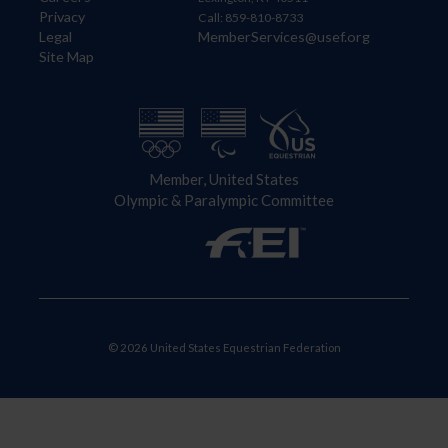
Privacy
Call: 859-810-8733
Legal
MemberServices@usef.org
Site Map
Member, United States
Olympic & Paralympic Committee
© 2026 United States Equestrian Federation