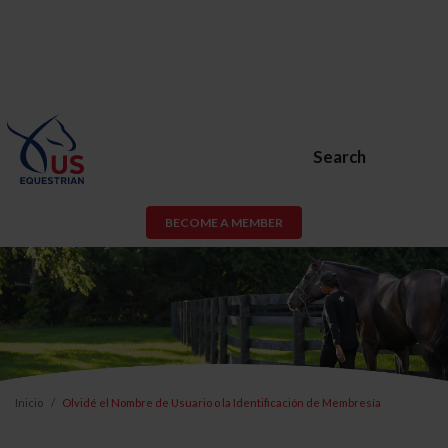
Search
BECOME A MEMBER
Inicio
Olvidé el Nombre de Usuario o la Identificación de Membresía