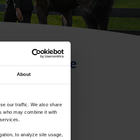
ntificación de
About
se our traffic. We also share
ers who may combine it with
 services.
gation, to analyze site usage,