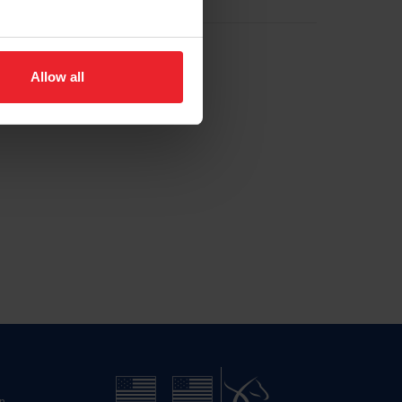
Allow all
n