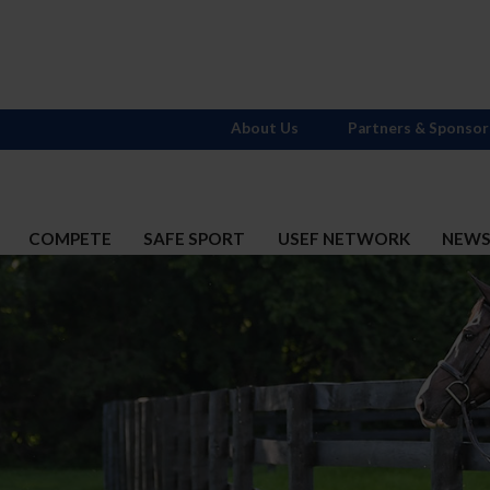
About Us
Partners & Sponsor
COMPETE
SAFE SPORT
USEF NETWORK
NEW