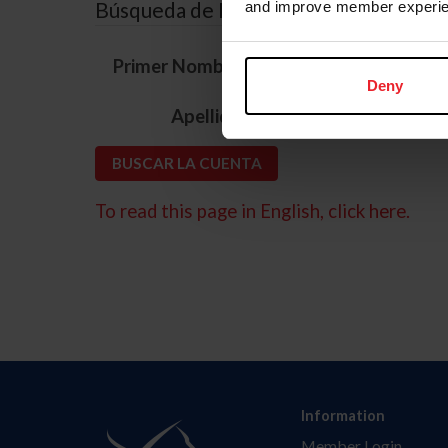
Búsqueda de ID
and improve member experie
*
Primer Nombre
Deny
*
Apellido
To read this page in English, click here.
Information
Member Login