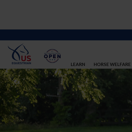
LEARN
HORSE WELFARE