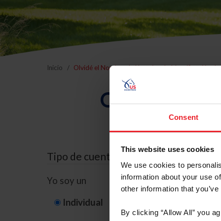
Inicio
Olvidé el Nombre de Usuario o la Identificación d
Olvidé el Nom
Consent
This website uses cookies
Tipo de cuenta
We use cookies to personalis
information about your use of
Yo soy un
other information that you’ve
Individual
Organización/G
By clicking “Allow All” you a