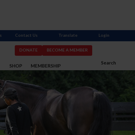
s
Contact Us
Translate
Login
DONATE
BECOME A MEMBER
Search
S
SHOP
MEMBERSHIP