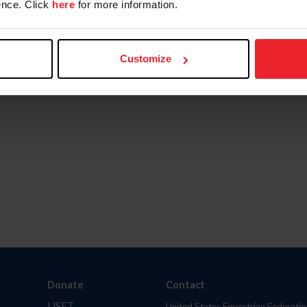
nce. Click
here
for more information.
Customize
Donate
Contact
USET
United States Equestrian Federatio