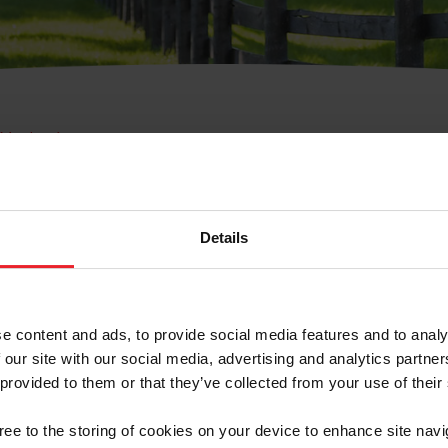
e Membresía
bre de Usuario o la Ide
Membresía
Details
e content and ads, to provide social media features and to analy
 our site with our social media, advertising and analytics partn
 provided to them or that they’ve collected from your use of their
ranja/Negocio/Sindicato
gree to the storing of cookies on your device to enhance site navi