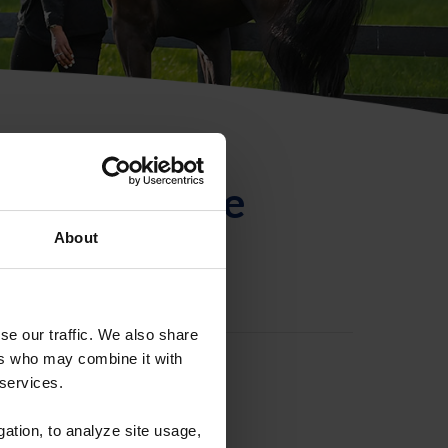
ntificación de
About
se our traffic. We also share
ers who may combine it with
 services.
gation, to analyze site usage,