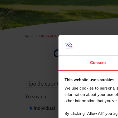
Inicio
Olvidé el Nombre de Usuario o la Identificación d
Olvidé el Nom
Consent
This website uses cookies
Tipo de cuenta
We use cookies to personalis
information about your use of
Yo soy un
other information that you’ve
Individual
Organización/G
By clicking “Allow All” you a