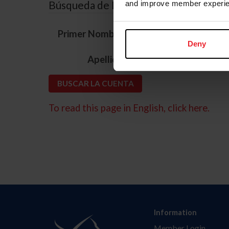
Búsqueda de ID
and improve member experie
*
Primer Nombre
Deny
*
Apellido
To read this page in English, click here.
Information
Member Login