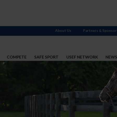
About Us
Partners & Sponsor
COMPETE
SAFE SPORT
USEF NETWORK
NEW