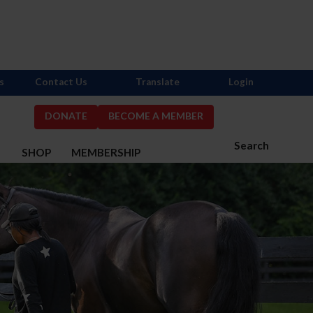
s
Contact Us
Translate
Login
DONATE
BECOME A MEMBER
Search
S
SHOP
MEMBERSHIP