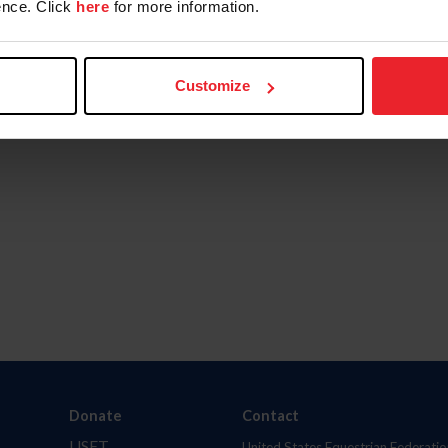
nce. Click
here
for more information.
Customize
Donate
Contact
USET
United States Equestrian Federatio