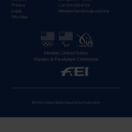
Privacy
Call: 859-810-8733
Legal
MemberServices@usef.org
Site Map
Member, United States
Olympic & Paralympic Committee
© 2026 United States Equestrian Federation