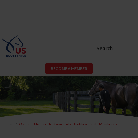
Search
BECOME A MEMBER
Inicio
Olvidé el Nombre de Usuario o la Identificación de Membresía