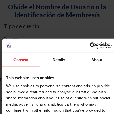
Olvidé el Nombre de Usuario o la
Identificación de Membresía
Tipo de cuenta
Yo soy un
Individual
Organización/Granja/Negocio/Sindicato
Consent
Details
About
Búsqueda de ID
This website uses cookies
*
Primer Nombre
We use cookies to personalise content and ads, to provide
social media features and to analyse our traffic. We also
share information about your use of our site with our social
*
Apellido
media, advertising and analytics partners who may
combine it with other information that you’ve provided to