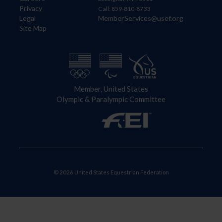
Privacy
Call: 859-810-8733
Legal
MemberServices@usef.org
Site Map
Member, United States
Olympic & Paralympic Committee
© 2026 United States Equestrian Federation