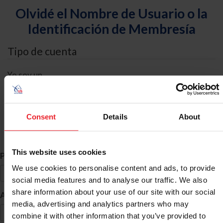
Olvidé el Nombre de Usuario o la
Identificación de Membresía
Tipo de cuenta
Yo soy un
Individual
Organización/Granja/Negocio/Sindicato
Consent
Details
About
Búsqueda de ID
This website uses cookies
*
Primer Nombre
We use cookies to personalise content and ads, to provide
social media features and to analyse our traffic. We also
share information about your use of our site with our social
*
Apellido
media, advertising and analytics partners who may
combine it with other information that you’ve provided to