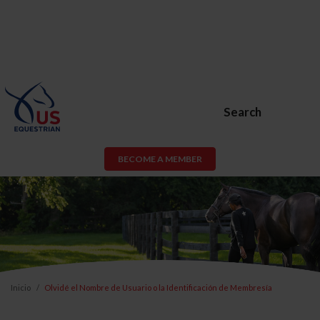
Search
BECOME A MEMBER
Inicio
Olvidé el Nombre de Usuario o la Identificación de Membresía