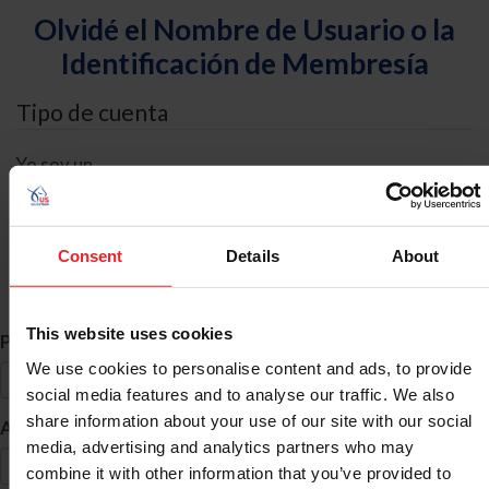
Olvidé el Nombre de Usuario o la
Identificación de Membresía
Tipo de cuenta
Yo soy un
Individual
Organización/Granja/Negocio/Sindicato
Consent
Details
About
Búsqueda de ID
This website uses cookies
*
Primer Nombre
We use cookies to personalise content and ads, to provide
social media features and to analyse our traffic. We also
share information about your use of our site with our social
*
Apellido
media, advertising and analytics partners who may
combine it with other information that you’ve provided to