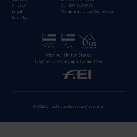
Privacy
Call: 859-810-8733
Legal
MemberServices@usef.org
Site Map
Member, United States
Olympic & Paralympic Committee
© 2026 United States Equestrian Federation