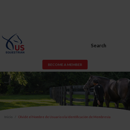
Search
BECOME A MEMBER
Inicio
Olvidé el Nombre de Usuario o la Identificación de Membresía