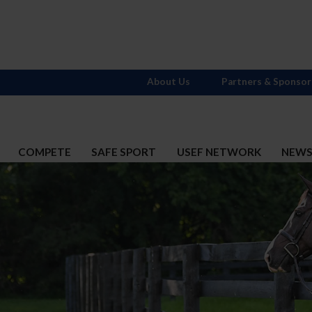
About Us
Partners & Sponsor
COMPETE
SAFE SPORT
USEF NETWORK
NEW