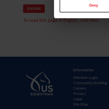
Deny
To read this page in English, click here.
Information
Member Login
Community Building
Careers
Privacy
Legal
Site Map