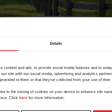
Details
Olvidé Mi Contraseña
cción de correo electrónico registrada en USEF. Este co
e content and ads, to provide social media features and to analy
.
 our site with our social media, advertising and analytics partn
 provided to them or that they’ve collected from your use of their
gree to the storing of cookies on your device to enhance site navi
ranja/Negocio/Sindicato
nce. Click
here
for more information.
o ID de USEF