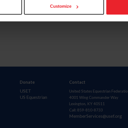
Customize
Donate
Contact
USET
United States Equestrian Federatio
US Equestrian
4001 Wing Commander Way
Lexington, KY 40511
Call: 859-810-8733
MemberServices@usef.org