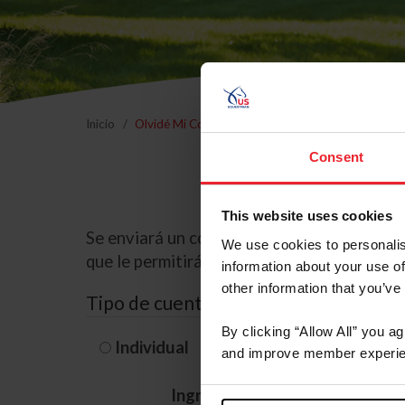
Inicio
Olvidé Mi Contraseña
Consent
This website uses cookies
Se enviará un correo electrónico a la dire
We use cookies to personalis
que le permitirá restablecer su contraseña
information about your use of
other information that you’ve
Tipo de cuenta
By clicking “Allow All” you a
Individual
Organización/G
and improve member experie
Ingrese su nombre de usuario 