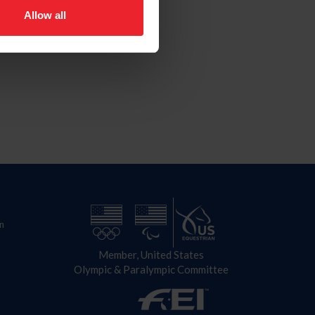
Allow all
n
Member, United States
Olympic & Paralympic Committee