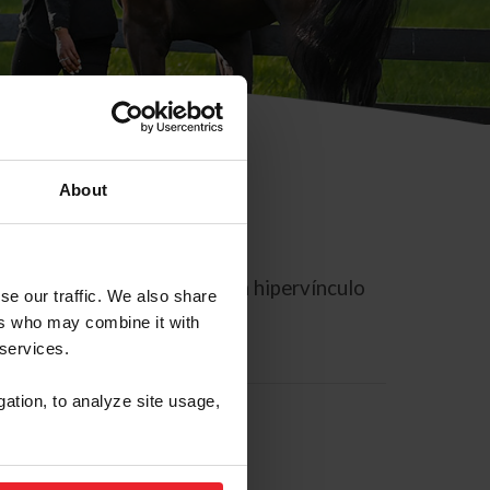
About
rreo electrónico contiene un hipervínculo
se our traffic. We also share
ers who may combine it with
 services.
gation, to analyze site usage,