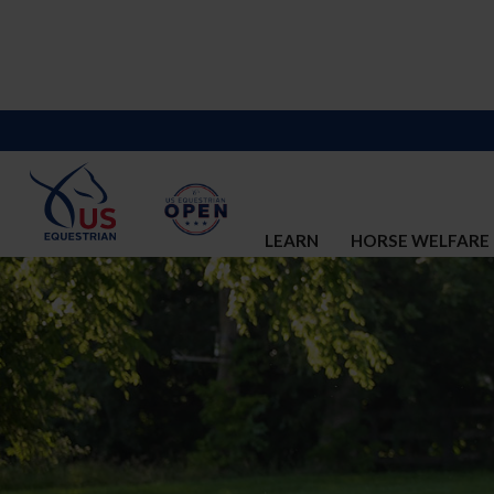
LEARN
HORSE WELFARE