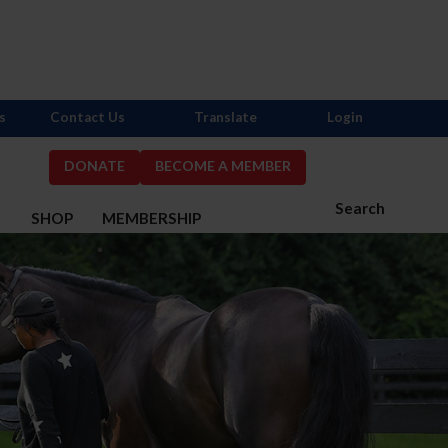
s
Contact Us
Translate
Login
DONATE
BECOME A MEMBER
Search
S
SHOP
MEMBERSHIP