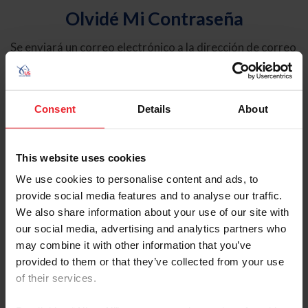
Olvidé Mi Contraseña
Se enviará un correo electrónico a la dirección de correo
electrónico registrada en USEF. Este correo electrónico
contiene un hipervínculo que le permitirá restablecer su
contraseña.
Consent
Details
About
Tipo de cuenta
Individual
This website uses cookies
Organización/Granja/Negocio/Sindicato
We use cookies to personalise content and ads, to
provide social media features and to analyse our traffic.
Ingrese su nombre de usuario o ID de USEF
We also share information about your use of our site with
our social media, advertising and analytics partners who
may combine it with other information that you’ve
provided to them or that they’ve collected from your use
of their services.