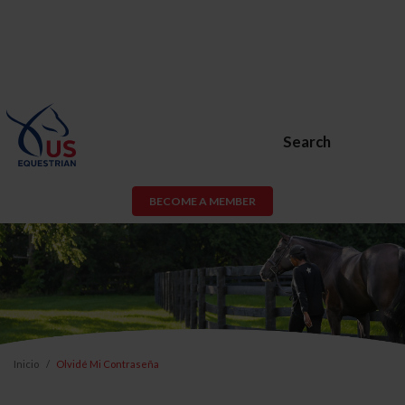
Search
BECOME A MEMBER
Inicio
Olvidé Mi Contraseña