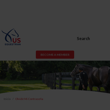
Search
BECOME A MEMBER
Inicio
Olvidé Mi Contraseña