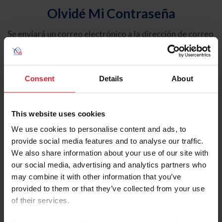
Olvidé Mi Contraseña
Se enviará un correo electrónico a la dirección de correo
electrónico registrada en USEF. Este correo electrónico
contiene un hipervínculo que le permitirá restablecer su
contraseña.
Consent
Details
About
Tipo de cuenta
Individual
This website uses cookies
Organización/Granja/Negocio/Sindicato
We use cookies to personalise content and ads, to
provide social media features and to analyse our traffic.
Ingrese su nombre de usuario o ID de USEF
We also share information about your use of our site with
our social media, advertising and analytics partners who
may combine it with other information that you’ve
provided to them or that they’ve collected from your use
of their services.