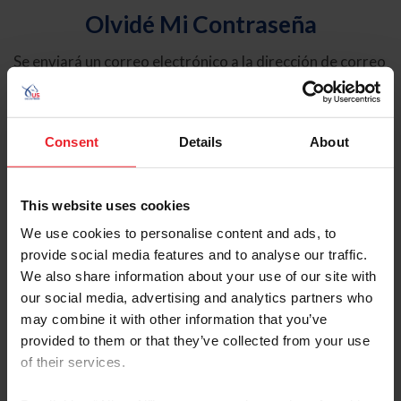
Olvidé Mi Contraseña
Se enviará un correo electrónico a la dirección de correo
electrónico registrada en USEF. Este correo electrónico
contiene un hipervínculo que le permitirá restablecer su
contraseña.
Consent
Details
About
Tipo de cuenta
Individual
This website uses cookies
Organización/Granja/Negocio/Sindicato
We use cookies to personalise content and ads, to
provide social media features and to analyse our traffic.
Ingrese su nombre de usuario o ID de USEF
We also share information about your use of our site with
our social media, advertising and analytics partners who
may combine it with other information that you’ve
provided to them or that they’ve collected from your use
of their services.