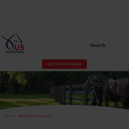
Search
BECOME A MEMBER
Inicio
Olvidé Mi Contraseña