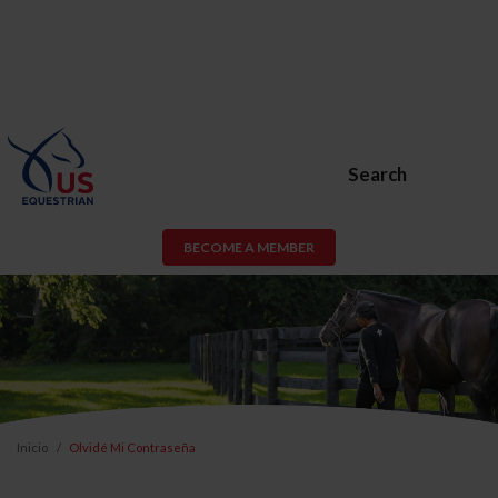
Search
BECOME A MEMBER
Inicio
Olvidé Mi Contraseña