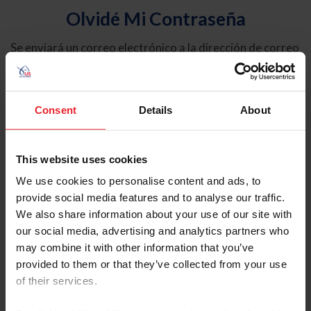
Olvidé Mi Contraseña
Se enviará un correo electrónico a la dirección de correo
electrónico registrada en USEF. Este correo electrónico
contiene un hipervínculo que le permitirá restablecer su
contraseña.
Consent
Details
About
Tipo de cuenta
Individual
This website uses cookies
Organización/Granja/Negocio/Sindicato
We use cookies to personalise content and ads, to
provide social media features and to analyse our traffic.
Ingrese su nombre de usuario o ID de USEF
We also share information about your use of our site with
our social media, advertising and analytics partners who
may combine it with other information that you’ve
provided to them or that they’ve collected from your use
of their services.