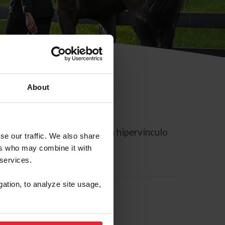
About
rreo electrónico contiene un hipervínculo
se our traffic. We also share
ers who may combine it with
 services.
gation, to analyze site usage,