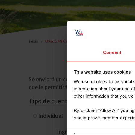
Inicio
Olvidé Mi Contraseña
Consent
This website uses cookies
Se enviará un correo electrónico a la dire
We use cookies to personalis
que le permitirá restablecer su contraseña
information about your use of
other information that you’ve
Tipo de cuenta
By clicking “Allow All” you a
Individual
Organización/G
and improve member experie
Ingrese su nombre de usuario 