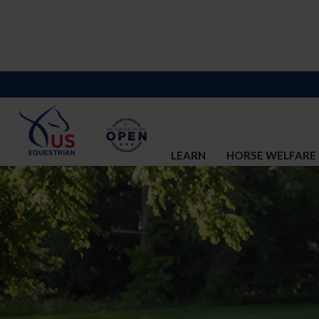
LEARN
HORSE WELFARE