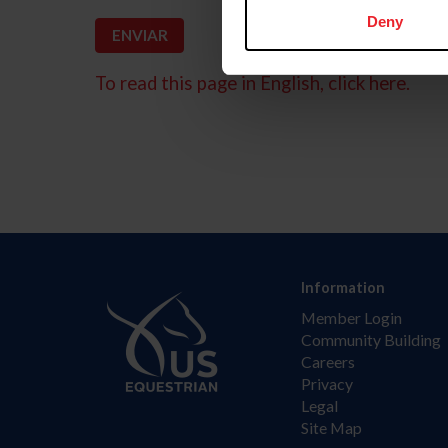
Deny
To read this page in English, click here.
Information
Member Login
Community Building
Careers
Privacy
Legal
Site Map