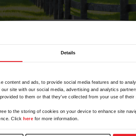
Details
Olvidé Mi Contraseña
cción de correo electrónico registrada en USEF. Este co
e content and ads, to provide social media features and to analy
.
 our site with our social media, advertising and analytics partn
 provided to them or that they’ve collected from your use of their
gree to the storing of cookies on your device to enhance site navi
ranja/Negocio/Sindicato
nce. Click
here
for more information.
o ID de USEF