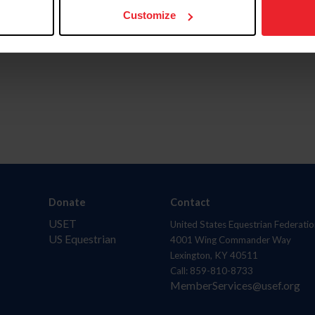
Customize
Donate
Contact
USET
United States Equestrian Federatio
US Equestrian
4001 Wing Commander Way
Lexington, KY 40511
Call: 859-810-8733
MemberServices@usef.org