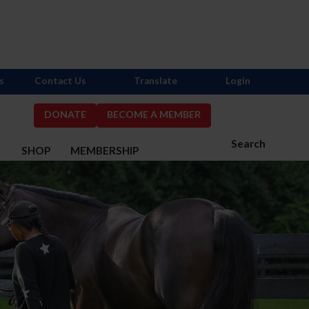
s
Contact Us
Translate
Login
DONATE
BECOME A MEMBER
Search
S
SHOP
MEMBERSHIP