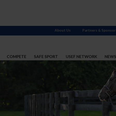
About Us
Partners & Sponsor
COMPETE
SAFE SPORT
USEF NETWORK
NEW