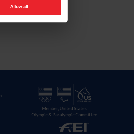
Allow all
n
Member, United States
Olympic & Paralympic Committee