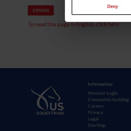
Deny
To read this page in English, click here.
Information
Member Login
Community Building
Careers
Privacy
Legal
Site Map