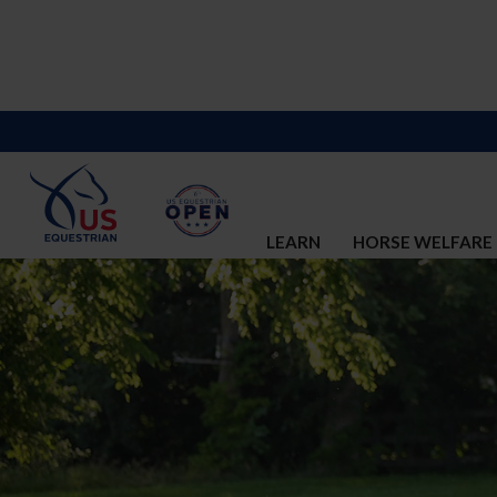
LEARN
HORSE WELFARE