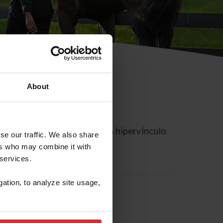
About
rreo electrónico contiene un hipervínculo
se our traffic. We also share
ers who may combine it with
 services.
gation, to analyze site usage,