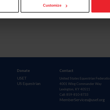
Customize
Donate
Contact
USET
United States Equestrian Federatio
US Equestrian
4001 Wing Commander Way
Lexington, KY 40511
Call: 859-810-8733
MemberServices@usef.org