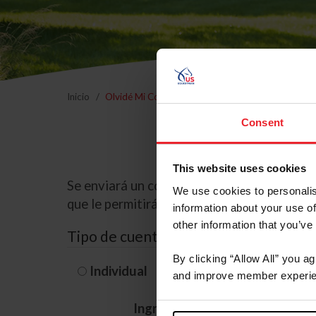
Inicio
Olvidé Mi Contraseña
Consent
This website uses cookies
Se enviará un correo electrónico a la dire
We use cookies to personalis
que le permitirá restablecer su contraseña
information about your use of
other information that you’ve
Tipo de cuenta
By clicking “Allow All” you a
Individual
Organización/G
and improve member experie
Ingrese su nombre de usuario 