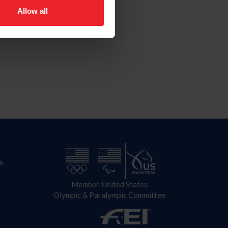
Allow all
n
Member, United States
Olympic & Paralympic Committee