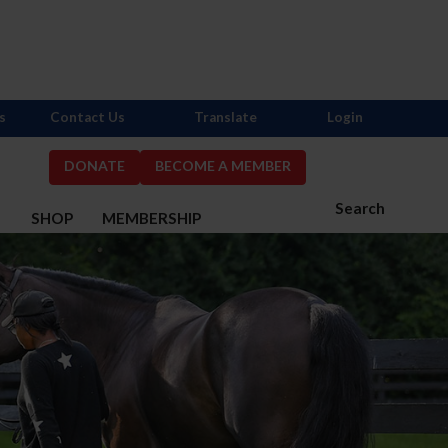
s
Contact Us
Translate
Login
DONATE
BECOME A MEMBER
Search
S
SHOP
MEMBERSHIP