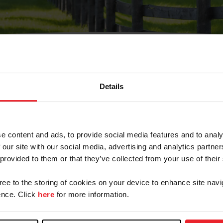
Details
Olvidé Mi Contraseña
cción de correo electrónico registrada en USEF. Este co
e content and ads, to provide social media features and to analy
.
 our site with our social media, advertising and analytics partn
 provided to them or that they’ve collected from your use of their
gree to the storing of cookies on your device to enhance site navi
ranja/Negocio/Sindicato
nce. Click
here
for more information.
o ID de USEF