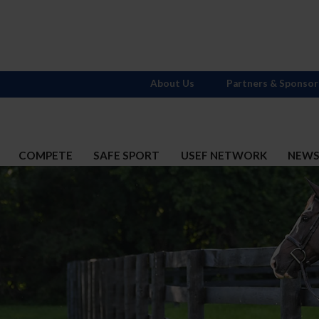
About Us
Partners & Sponsor
COMPETE
SAFE SPORT
USEF NETWORK
NEW