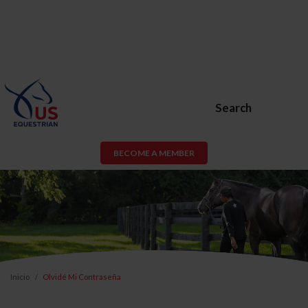
Search
BECOME A MEMBER
Inicio
Olvidé Mi Contraseña