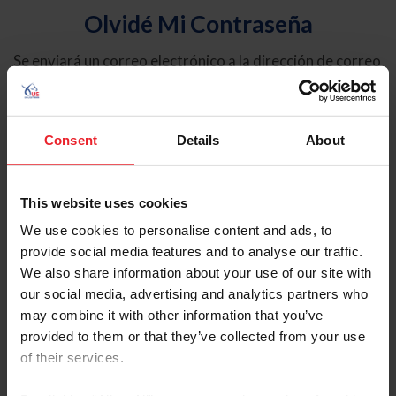
Olvidé Mi Contraseña
Se enviará un correo electrónico a la dirección de correo
electrónico registrada en USEF. Este correo electrónico
contiene un hipervínculo que le permitirá restablecer su
contraseña.
Consent
Details
About
Tipo de cuenta
Individual
This website uses cookies
Organización/Granja/Negocio/Sindicato
We use cookies to personalise content and ads, to
provide social media features and to analyse our traffic.
Ingrese su nombre de usuario o ID de USEF
We also share information about your use of our site with
our social media, advertising and analytics partners who
may combine it with other information that you’ve
provided to them or that they’ve collected from your use
of their services.