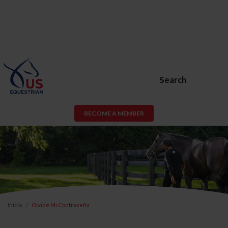
Search
BECOME A MEMBER
Inicio
Olvidé Mi Contraseña