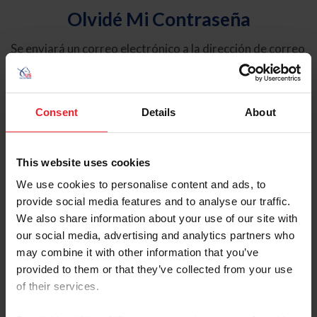
Olvidé Mi Contraseña
Se enviará un correo electrónico a la dirección de correo
electrónico registrada en USEF. Este correo electrónico
contiene un hipervínculo que le permitirá restablecer su
contraseña.
Consent
Details
About
Tipo de cuenta
Individual
This website uses cookies
Organización/Granja/Negocio/Sindicato
We use cookies to personalise content and ads, to
provide social media features and to analyse our traffic.
Ingrese su nombre de usuario o ID de USEF
We also share information about your use of our site with
our social media, advertising and analytics partners who
may combine it with other information that you’ve
provided to them or that they’ve collected from your use
of their services.