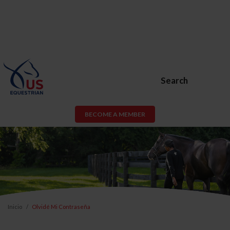
Search
BECOME A MEMBER
Inicio
Olvidé Mi Contraseña