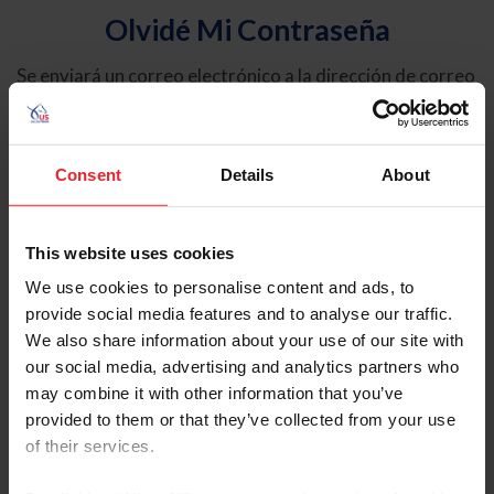
Olvidé Mi Contraseña
Se enviará un correo electrónico a la dirección de correo
electrónico registrada en USEF. Este correo electrónico
contiene un hipervínculo que le permitirá restablecer su
contraseña.
Consent
Details
About
Tipo de cuenta
Individual
This website uses cookies
Organización/Granja/Negocio/Sindicato
We use cookies to personalise content and ads, to
provide social media features and to analyse our traffic.
Ingrese su nombre de usuario o ID de USEF
We also share information about your use of our site with
our social media, advertising and analytics partners who
may combine it with other information that you’ve
provided to them or that they’ve collected from your use
of their services.