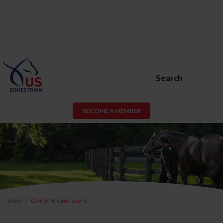
Search
BECOME A MEMBER
Inicio
Olvidé Mi Contraseña