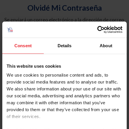
Olvidé Mi Contraseña
Se enviará un correo electrónico a la dirección de correo
electrónico registrada en USEF. Este correo electrónico
contiene un hipervínculo que le permitirá restablecer su
contraseña.
Consent
Details
About
Tipo de cuenta
Individual
This website uses cookies
Organización/Granja/Negocio/Sindicato
We use cookies to personalise content and ads, to
provide social media features and to analyse our traffic.
Ingrese su nombre de usuario o ID de USEF
We also share information about your use of our site with
our social media, advertising and analytics partners who
may combine it with other information that you’ve
provided to them or that they’ve collected from your use
of their services.