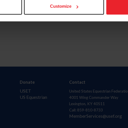
Customize
Donate
Contact
USET
United States Equestrian Federatio
US Equestrian
4001 Wing Commander Way
Lexington, KY 40511
Call: 859-810-8733
MemberServices@usef.org