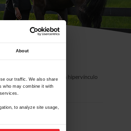
About
rreo electrónico contiene un hipervínculo
se our traffic. We also share
ers who may combine it with
 services.
gation, to analyze site usage,