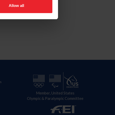
Allow all
n
Member, United States
Olympic & Paralympic Committee