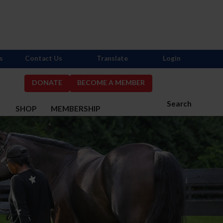
s
Contact Us
Translate
Login
DONATE
BECOME A MEMBER
Search
S
SHOP
MEMBERSHIP