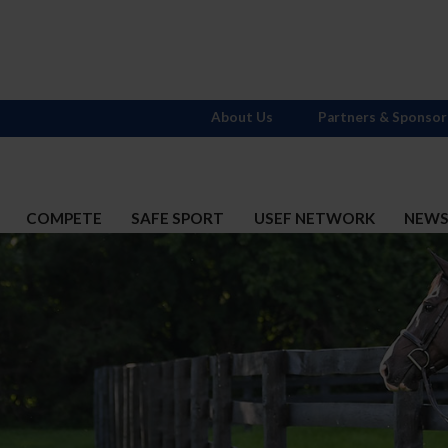
About Us
Partners & Sponsor
COMPETE
SAFE SPORT
USEF NETWORK
NEW