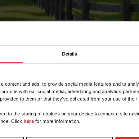
Details
Olvidé Mi Contraseña
cción de correo electrónico registrada en USEF. Este co
e content and ads, to provide social media features and to analy
.
 our site with our social media, advertising and analytics partn
 provided to them or that they’ve collected from your use of their
gree to the storing of cookies on your device to enhance site navi
ranja/Negocio/Sindicato
nce. Click
here
for more information.
o ID de USEF