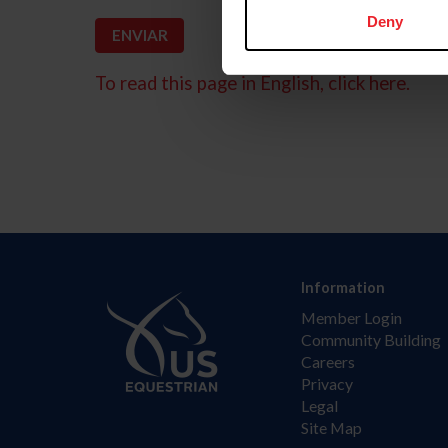
Deny
To read this page in English, click here.
Information
Member Login
Community Building
Careers
Privacy
Legal
Site Map