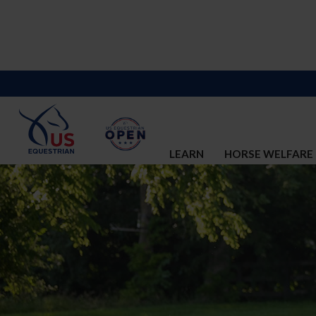
LEARN
HORSE WELFARE