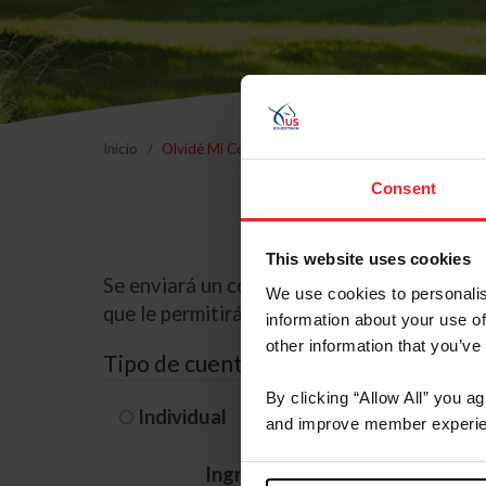
Inicio
Olvidé Mi Contraseña
Consent
This website uses cookies
Se enviará un correo electrónico a la dire
We use cookies to personalis
que le permitirá restablecer su contraseña
information about your use of
other information that you’ve
Tipo de cuenta
By clicking “Allow All” you a
Individual
Organización/G
and improve member experie
Ingrese su nombre de usuario 