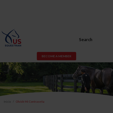
Search
BECOME A MEMBER
Inicio
Olvidé Mi Contraseña