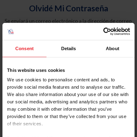
Olvidé Mi Contraseña
Se enviará un correo electrónico a la dirección de correo
electrónico registrada en USEF. Este correo electrónico
contiene un hipervínculo que le permitirá restablecer su
contraseña.
Consent
Details
About
Tipo de cuenta
Individual
This website uses cookies
Organización/Granja/Negocio/Sindicato
We use cookies to personalise content and ads, to
provide social media features and to analyse our traffic.
Ingrese su nombre de usuario o ID de USEF
We also share information about your use of our site with
our social media, advertising and analytics partners who
may combine it with other information that you’ve
provided to them or that they’ve collected from your use
of their services.