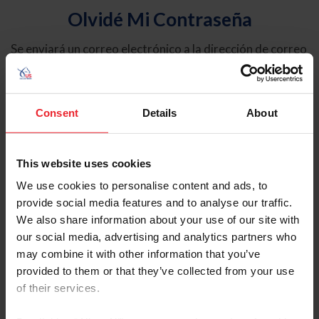
Olvidé Mi Contraseña
Se enviará un correo electrónico a la dirección de correo
electrónico registrada en USEF. Este correo electrónico
contiene un hipervínculo que le permitirá restablecer su
contraseña.
Consent
Details
About
Tipo de cuenta
Individual
This website uses cookies
Organización/Granja/Negocio/Sindicato
We use cookies to personalise content and ads, to
provide social media features and to analyse our traffic.
Ingrese su nombre de usuario o ID de USEF
We also share information about your use of our site with
our social media, advertising and analytics partners who
may combine it with other information that you’ve
provided to them or that they’ve collected from your use
of their services.