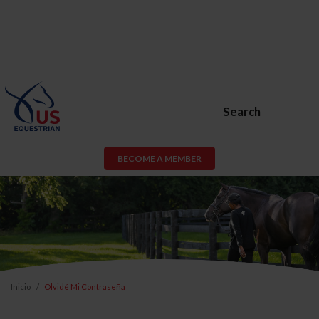
Search
BECOME A MEMBER
Inicio
Olvidé Mi Contraseña