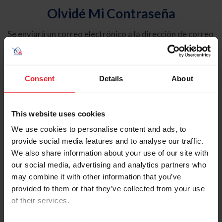
Olvidé Mi Contraseña
Se enviará un correo electrónico a la dirección de correo
electrónico registrada en USEF. Este correo electrónico
contiene un hipervínculo que le permitirá restablecer su
contraseña.
Consent
Details
About
Tipo de cuenta
Individual
This website uses cookies
Organización/Granja/Negocio/Sindicato
We use cookies to personalise content and ads, to
provide social media features and to analyse our traffic.
Ingrese su nombre de usuario o ID de USEF
We also share information about your use of our site with
our social media, advertising and analytics partners who
may combine it with other information that you’ve
provided to them or that they’ve collected from your use
of their services.