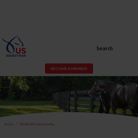
Search
BECOME A MEMBER
Inicio
Olvidé Mi Contraseña