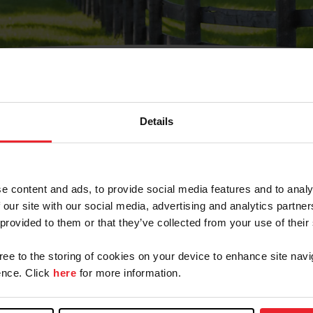
Details
Olvidé Mi Contraseña
cción de correo electrónico registrada en USEF. Este co
e content and ads, to provide social media features and to analy
.
 our site with our social media, advertising and analytics partn
 provided to them or that they’ve collected from your use of their
gree to the storing of cookies on your device to enhance site navi
ranja/Negocio/Sindicato
nce. Click
here
for more information.
o ID de USEF