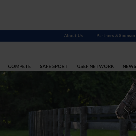
About Us
Partners & Sponsor
COMPETE
SAFE SPORT
USEF NETWORK
NEW