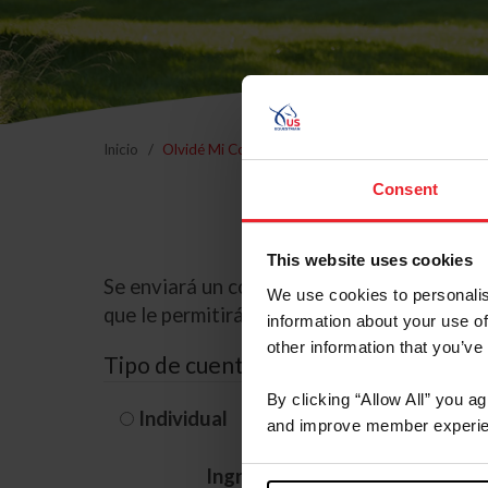
Inicio
Olvidé Mi Contraseña
Consent
This website uses cookies
Se enviará un correo electrónico a la dire
We use cookies to personalis
que le permitirá restablecer su contraseña
information about your use of
other information that you’ve
Tipo de cuenta
By clicking “Allow All” you a
Individual
Organización/G
and improve member experie
Ingrese su nombre de usuario 