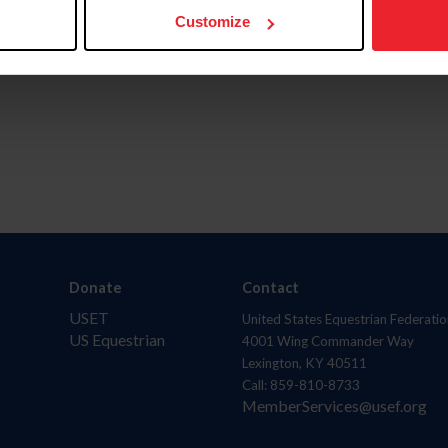
Customize
Donate
Contact
USET
United States Equestrian Federatio
US Equestrian
4001 Wing Commander Way
Lexington, KY 40511
Call: 859-810-8733
MemberServices@usef.org