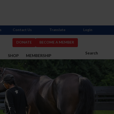
s
Contact Us
Translate
Login
DONATE
BECOME A MEMBER
Search
S
SHOP
MEMBERSHIP