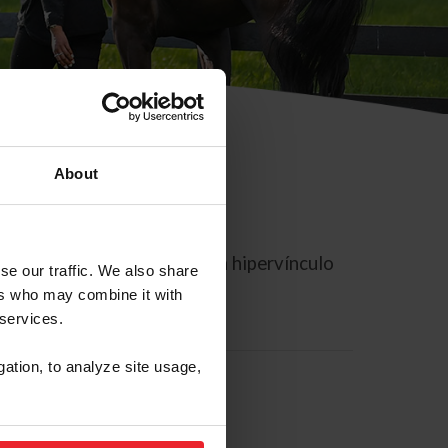
About
rreo electrónico contiene un hipervínculo
se our traffic. We also share
ers who may combine it with
 services.
gation, to analyze site usage,