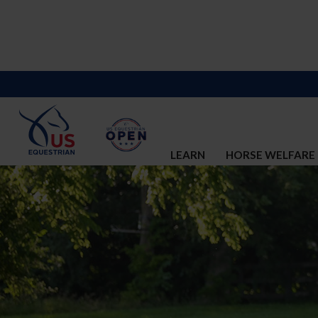
LEARN
HORSE WELFARE