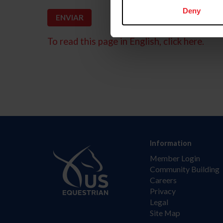
Deny
To read this page in English, click here.
Information
Member Login
Community Building
Careers
Privacy
Legal
Site Map