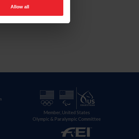
Allow all
n
Member, United States
Olympic & Paralympic Committee