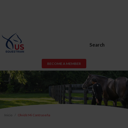
Search
BECOME A MEMBER
Inicio
Olvidé Mi Contraseña