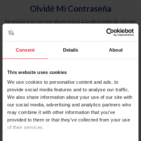
Olvidé Mi Contraseña
Se enviará un correo electrónico a la dirección de correo
electrónico registrada en USEF. Este correo electrónico
contiene un hipervínculo que le permitirá restablecer su
contraseña.
Consent
Details
About
Tipo de cuenta
Individual
This website uses cookies
Organización/Granja/Negocio/Sindicato
We use cookies to personalise content and ads, to
provide social media features and to analyse our traffic.
Ingrese su nombre de usuario o ID de USEF
We also share information about your use of our site with
our social media, advertising and analytics partners who
may combine it with other information that you’ve
provided to them or that they’ve collected from your use
of their services.