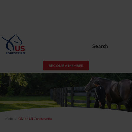
Search
BECOME A MEMBER
Inicio
Olvidé Mi Contraseña