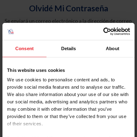
Olvidé Mi Contraseña
Se enviará un correo electrónico a la dirección de correo
electrónico registrada en USEF. Este correo electrónico
contiene un hipervínculo que le permitirá restablecer su
contraseña.
Consent
Details
About
Tipo de cuenta
Individual
This website uses cookies
Organización/Granja/Negocio/Sindicato
We use cookies to personalise content and ads, to
provide social media features and to analyse our traffic.
Ingrese su nombre de usuario o ID de USEF
We also share information about your use of our site with
our social media, advertising and analytics partners who
may combine it with other information that you’ve
provided to them or that they’ve collected from your use
of their services.