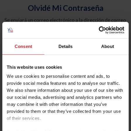
Olvidé Mi Contraseña
Se enviará un correo electrónico a la dirección de correo
electrónico registrada en USEF. Este correo electrónico
contiene un hipervínculo que le permitirá restablecer su
contraseña.
Consent
Details
About
Tipo de cuenta
Individual
This website uses cookies
Organización/Granja/Negocio/Sindicato
We use cookies to personalise content and ads, to
provide social media features and to analyse our traffic.
Ingrese su nombre de usuario o ID de USEF
We also share information about your use of our site with
our social media, advertising and analytics partners who
may combine it with other information that you’ve
provided to them or that they’ve collected from your use
of their services.