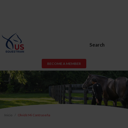
Search
BECOME A MEMBER
Inicio
Olvidé Mi Contraseña