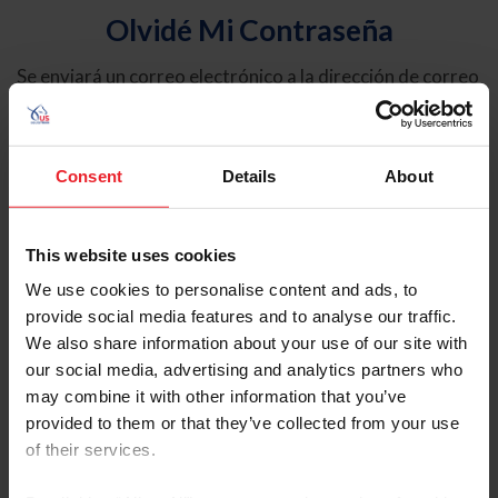
Olvidé Mi Contraseña
Se enviará un correo electrónico a la dirección de correo
electrónico registrada en USEF. Este correo electrónico
contiene un hipervínculo que le permitirá restablecer su
contraseña.
Consent
Details
About
Tipo de cuenta
Individual
This website uses cookies
Organización/Granja/Negocio/Sindicato
We use cookies to personalise content and ads, to
provide social media features and to analyse our traffic.
Ingrese su nombre de usuario o ID de USEF
We also share information about your use of our site with
our social media, advertising and analytics partners who
may combine it with other information that you’ve
provided to them or that they’ve collected from your use
of their services.