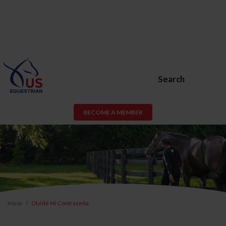
Search
BECOME A MEMBER
Inicio
Olvidé Mi Contraseña