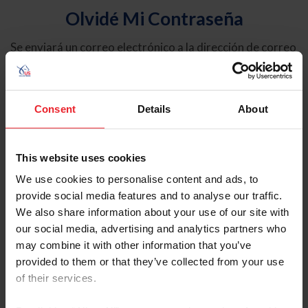
Olvidé Mi Contraseña
Se enviará un correo electrónico a la dirección de correo
electrónico registrada en USEF. Este correo electrónico
contiene un hipervínculo que le permitirá restablecer su
contraseña.
Consent
Details
About
Tipo de cuenta
Individual
This website uses cookies
Organización/Granja/Negocio/Sindicato
We use cookies to personalise content and ads, to
provide social media features and to analyse our traffic.
Ingrese su nombre de usuario o ID de USEF
We also share information about your use of our site with
our social media, advertising and analytics partners who
may combine it with other information that you’ve
provided to them or that they’ve collected from your use
of their services.