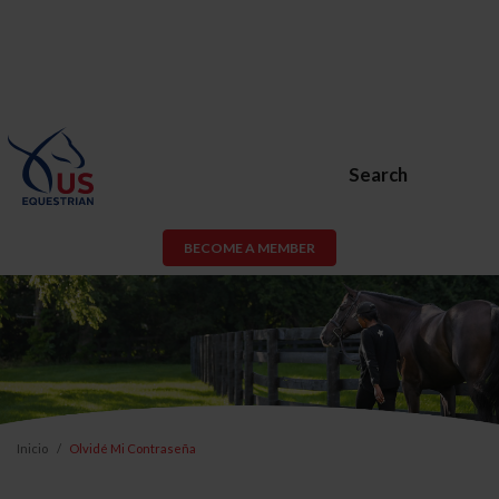
Search
BECOME A MEMBER
Inicio
Olvidé Mi Contraseña