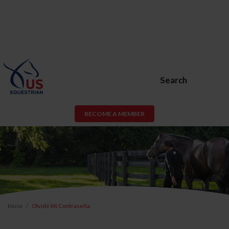
Search
BECOME A MEMBER
Inicio
Olvidé Mi Contraseña