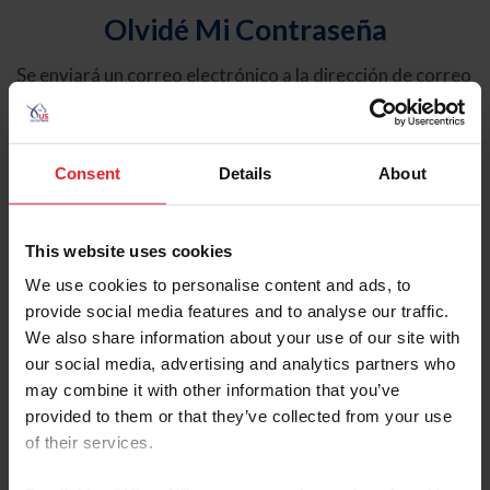
Olvidé Mi Contraseña
Se enviará un correo electrónico a la dirección de correo
electrónico registrada en USEF. Este correo electrónico
contiene un hipervínculo que le permitirá restablecer su
contraseña.
Consent
Details
About
Tipo de cuenta
Individual
This website uses cookies
Organización/Granja/Negocio/Sindicato
We use cookies to personalise content and ads, to
provide social media features and to analyse our traffic.
Ingrese su nombre de usuario o ID de USEF
We also share information about your use of our site with
our social media, advertising and analytics partners who
may combine it with other information that you’ve
provided to them or that they’ve collected from your use
of their services.