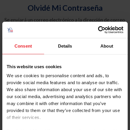
Olvidé Mi Contraseña
Se enviará un correo electrónico a la dirección de correo
electrónico registrada en USEF. Este correo electrónico
contiene un hipervínculo que le permitirá restablecer su
contraseña.
Consent
Details
About
Tipo de cuenta
Individual
This website uses cookies
Organización/Granja/Negocio/Sindicato
We use cookies to personalise content and ads, to
provide social media features and to analyse our traffic.
Ingrese su nombre de usuario o ID de USEF
We also share information about your use of our site with
our social media, advertising and analytics partners who
may combine it with other information that you’ve
provided to them or that they’ve collected from your use
of their services.