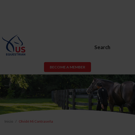
Search
BECOME A MEMBER
Inicio
Olvidé Mi Contraseña