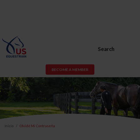
Search
BECOME A MEMBER
Inicio
Olvidé Mi Contraseña