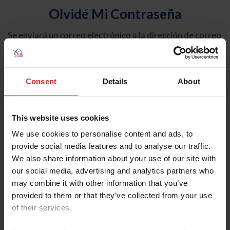
Olvidé Mi Contraseña
Se enviará un correo electrónico a la dirección de correo
electrónico registrada en USEF. Este correo electrónico
contiene un hipervínculo que le permitirá restablecer su
contraseña.
Consent
Details
About
Tipo de cuenta
Individual
This website uses cookies
Organización/Granja/Negocio/Sindicato
We use cookies to personalise content and ads, to
provide social media features and to analyse our traffic.
Ingrese su nombre de usuario o ID de USEF
We also share information about your use of our site with
our social media, advertising and analytics partners who
may combine it with other information that you’ve
provided to them or that they’ve collected from your use
of their services.