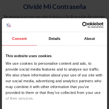
Olvidé Mi Contraseña
Se enviará un correo electrónico a la dirección de correo
electrónico registrada en USEF. Este correo electrónico
contiene un hipervínculo que le permitirá restablecer su
contraseña.
Consent
Details
About
Tipo de cuenta
Individual
This website uses cookies
Organización/Granja/Negocio/Sindicato
We use cookies to personalise content and ads, to
provide social media features and to analyse our traffic.
Ingrese su nombre de usuario o ID de USEF
We also share information about your use of our site with
our social media, advertising and analytics partners who
may combine it with other information that you’ve
provided to them or that they’ve collected from your use
of their services.