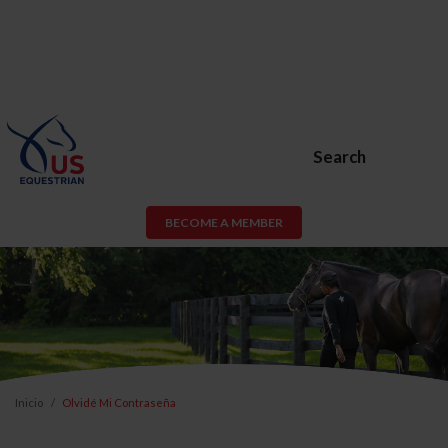
Search
BECOME A MEMBER
Inicio
Olvidé Mi Contraseña