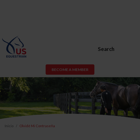
Search
BECOME A MEMBER
Inicio
Olvidé Mi Contraseña