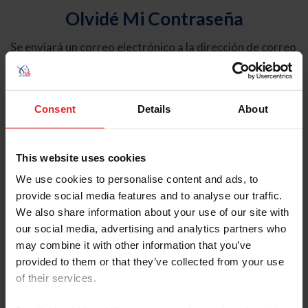
Olvidé Mi Contraseña
Se enviará un correo electrónico a la dirección de correo
electrónico registrada en USEF. Este correo electrónico
contiene un hipervínculo que le permitirá restablecer su
contraseña.
Consent
Details
About
Tipo de cuenta
Individual
This website uses cookies
Organización/Granja/Negocio/Sindicato
We use cookies to personalise content and ads, to
provide social media features and to analyse our traffic.
Ingrese su nombre de usuario o ID de USEF
We also share information about your use of our site with
our social media, advertising and analytics partners who
may combine it with other information that you’ve
provided to them or that they’ve collected from your use
of their services.