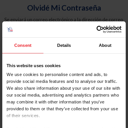
Olvidé Mi Contraseña
Se enviará un correo electrónico a la dirección de correo
electrónico registrada en USEF. Este correo electrónico
contiene un hipervínculo que le permitirá restablecer su
contraseña.
Consent
Details
About
Tipo de cuenta
Individual
This website uses cookies
Organización/Granja/Negocio/Sindicato
We use cookies to personalise content and ads, to
provide social media features and to analyse our traffic.
Ingrese su nombre de usuario o ID de USEF
We also share information about your use of our site with
our social media, advertising and analytics partners who
may combine it with other information that you’ve
provided to them or that they’ve collected from your use
of their services.