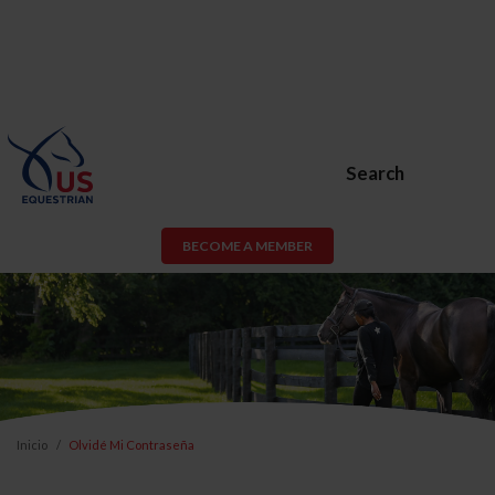
Search
BECOME A MEMBER
Inicio
Olvidé Mi Contraseña