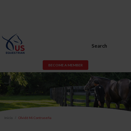
Search
BECOME A MEMBER
Inicio
Olvidé Mi Contraseña