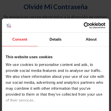
Olvidé Mi Contraseña
Se enviará un correo electrónico a la dirección de correo
electrónico registrada en USEF. Este correo electrónico
contiene un hipervínculo que le permitirá restablecer su
contraseña.
Consent
Details
About
Tipo de cuenta
Individual
This website uses cookies
Organización/Granja/Negocio/Sindicato
We use cookies to personalise content and ads, to
provide social media features and to analyse our traffic.
Ingrese su nombre de usuario o ID de USEF
We also share information about your use of our site with
our social media, advertising and analytics partners who
may combine it with other information that you’ve
provided to them or that they’ve collected from your use
of their services.