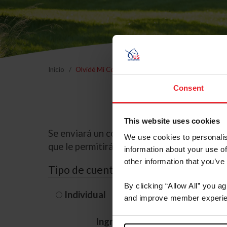
Inicio
Olvidé Mi Contraseña
Consent
This website uses cookies
Se enviará un correo electrónico a la dire
We use cookies to personalis
que le permitirá restablecer su contraseña
information about your use of
other information that you’ve
Tipo de cuenta
By clicking “Allow All” you a
Individual
Organización/G
and improve member experie
Ingrese su nombre de usuario 