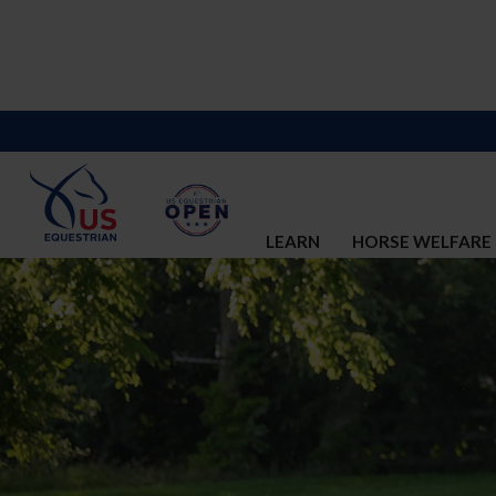
LEARN
HORSE WELFARE