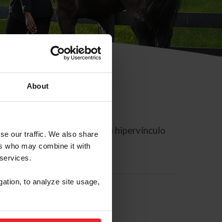
About
rreo electrónico contiene un hipervínculo
se our traffic. We also share
ers who may combine it with
 services.
gation, to analyze site usage,