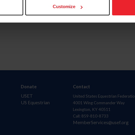
Customize
Donate
Contact
USET
United States Equestrian Federatio
US Equestrian
4001 Wing Commander Way
Lexington, KY 40511
Call: 859-810-8733
MemberServices@usef.org