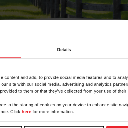
Details
Olvidé Mi Contraseña
cción de correo electrónico registrada en USEF. Este co
e content and ads, to provide social media features and to analy
.
 our site with our social media, advertising and analytics partn
 provided to them or that they’ve collected from your use of their
gree to the storing of cookies on your device to enhance site navi
ranja/Negocio/Sindicato
nce. Click
here
for more information.
o ID de USEF