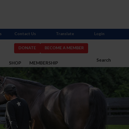
s
Contact Us
Translate
Login
DONATE
BECOME A MEMBER
Search
S
SHOP
MEMBERSHIP