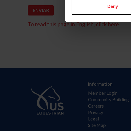
Deny
To read this page in English, click here.
Information
Member Login
Community Building
Careers
Privacy
Legal
Site Map