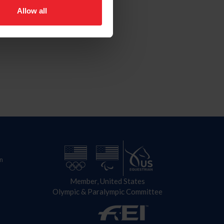
Allow all
n
Member, United States
Olympic & Paralympic Committee