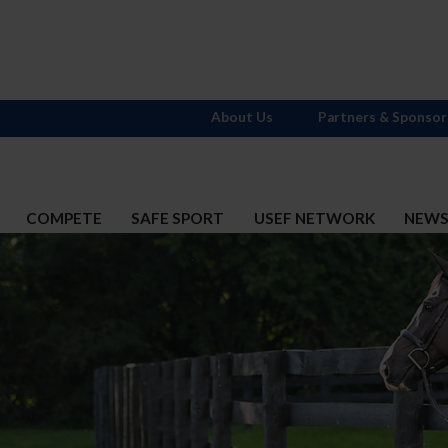
About Us
Partners & Sponsor
COMPETE
SAFE SPORT
USEF NETWORK
NEW