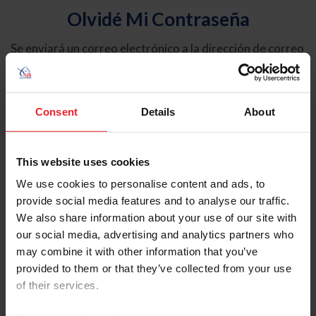
Olvidé Mi Contraseña
Se enviará un correo electrónico a la dirección de correo
electrónico registrada en USEF. Este correo electrónico
contiene un hipervínculo que le permitirá restablecer su
contraseña.
Consent
Details
About
Tipo de cuenta
Individual
This website uses cookies
Organización/Granja/Negocio/Sindicato
We use cookies to personalise content and ads, to
provide social media features and to analyse our traffic.
Ingrese su nombre de usuario o ID de USEF
We also share information about your use of our site with
our social media, advertising and analytics partners who
may combine it with other information that you’ve
provided to them or that they’ve collected from your use
of their services.