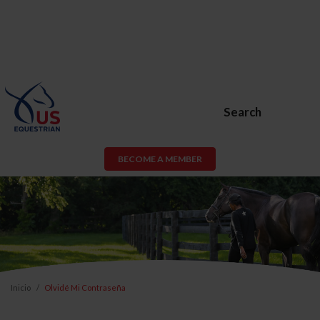
Search
BECOME A MEMBER
Inicio
Olvidé Mi Contraseña