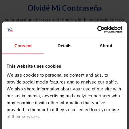
Olvidé Mi Contraseña
Se enviará un correo electrónico a la dirección de correo
electrónico registrada en USEF. Este correo electrónico
contiene un hipervínculo que le permitirá restablecer su
contraseña.
Consent
Details
About
Tipo de cuenta
Individual
This website uses cookies
Organización/Granja/Negocio/Sindicato
We use cookies to personalise content and ads, to
provide social media features and to analyse our traffic.
Ingrese su nombre de usuario o ID de USEF
We also share information about your use of our site with
our social media, advertising and analytics partners who
may combine it with other information that you’ve
provided to them or that they’ve collected from your use
of their services.