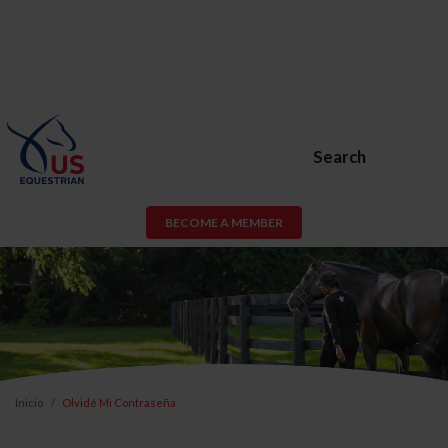
Search
BECOME A MEMBER
Inicio
Olvidé Mi Contraseña