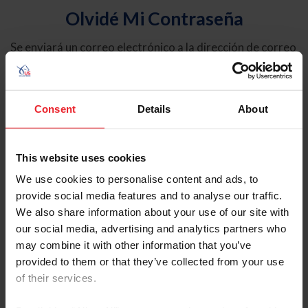
Olvidé Mi Contraseña
Se enviará un correo electrónico a la dirección de correo
electrónico registrada en USEF. Este correo electrónico
contiene un hipervínculo que le permitirá restablecer su
contraseña.
Consent
Details
About
Tipo de cuenta
Individual
This website uses cookies
Organización/Granja/Negocio/Sindicato
We use cookies to personalise content and ads, to
provide social media features and to analyse our traffic.
Ingrese su nombre de usuario o ID de USEF
We also share information about your use of our site with
our social media, advertising and analytics partners who
may combine it with other information that you’ve
provided to them or that they’ve collected from your use
of their services.