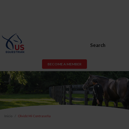
Search
BECOME A MEMBER
Inicio
Olvidé Mi Contraseña