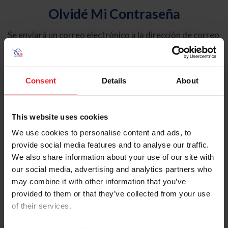
Olvidé Mi Contraseña
Se enviará un correo electrónico a la dirección de correo
electrónico registrada en USEF. Este correo electrónico
contiene un hipervínculo que le permitirá restablecer su
contraseña.
Consent
Details
About
Tipo de cuenta
Individual
This website uses cookies
Organización/Granja/Negocio/Sindicato
We use cookies to personalise content and ads, to
provide social media features and to analyse our traffic.
Ingrese su nombre de usuario o ID de USEF
We also share information about your use of our site with
our social media, advertising and analytics partners who
may combine it with other information that you’ve
provided to them or that they’ve collected from your use
of their services.