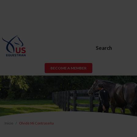
Search
BECOME A MEMBER
Inicio
Olvidé Mi Contraseña