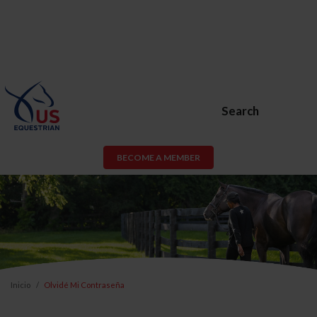
Search
BECOME A MEMBER
Inicio
Olvidé Mi Contraseña