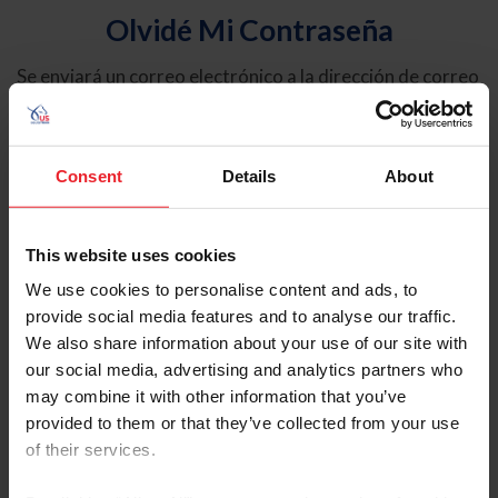
Olvidé Mi Contraseña
Se enviará un correo electrónico a la dirección de correo
electrónico registrada en USEF. Este correo electrónico
contiene un hipervínculo que le permitirá restablecer su
contraseña.
Consent
Details
About
Tipo de cuenta
Individual
This website uses cookies
Organización/Granja/Negocio/Sindicato
We use cookies to personalise content and ads, to
provide social media features and to analyse our traffic.
Ingrese su nombre de usuario o ID de USEF
We also share information about your use of our site with
our social media, advertising and analytics partners who
may combine it with other information that you’ve
provided to them or that they’ve collected from your use
of their services.