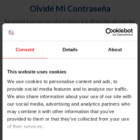
Olvidé Mi Contraseña
Se enviará un correo electrónico a la dirección de correo
electrónico registrada en USEF. Este correo electrónico
contiene un hipervínculo que le permitirá restablecer su
contraseña.
Consent
Details
About
Tipo de cuenta
Individual
This website uses cookies
Organización/Granja/Negocio/Sindicato
We use cookies to personalise content and ads, to
provide social media features and to analyse our traffic.
Ingrese su nombre de usuario o ID de USEF
We also share information about your use of our site with
our social media, advertising and analytics partners who
may combine it with other information that you’ve
provided to them or that they’ve collected from your use
of their services.