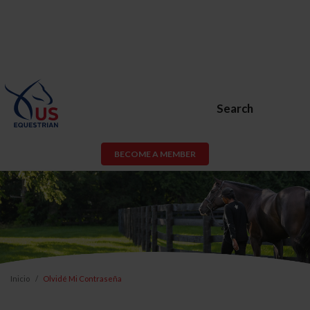
Search
BECOME A MEMBER
Inicio
Olvidé Mi Contraseña