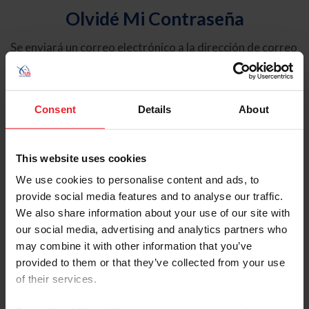
Olvidé Mi Contraseña
Se enviará un correo electrónico a la dirección de correo
electrónico registrada en USEF. Este correo electrónico
contiene un hipervínculo que le permitirá restablecer su
contraseña.
Consent
Details
About
Tipo de cuenta
Individual
This website uses cookies
Organización/Granja/Negocio/Sindicato
We use cookies to personalise content and ads, to
provide social media features and to analyse our traffic.
Ingrese su nombre de usuario o ID de USEF
We also share information about your use of our site with
our social media, advertising and analytics partners who
may combine it with other information that you’ve
provided to them or that they’ve collected from your use
of their services.