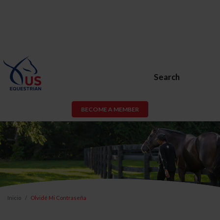
Search
BECOME A MEMBER
Inicio
Olvidé Mi Contraseña