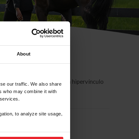
About
rreo electrónico contiene un hipervínculo
se our traffic. We also share
ers who may combine it with
 services.
gation, to analyze site usage,