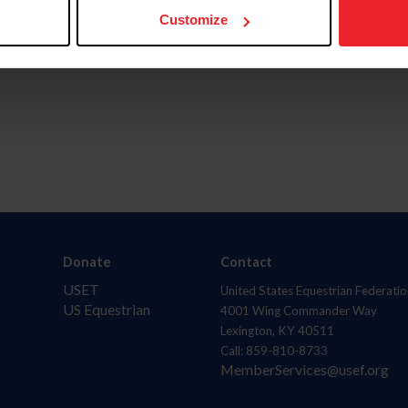
Customize
Donate
Contact
USET
United States Equestrian Federatio
US Equestrian
4001 Wing Commander Way
Lexington, KY 40511
Call: 859-810-8733
MemberServices@usef.org