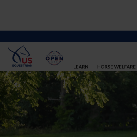
LEARN
HORSE WELFARE