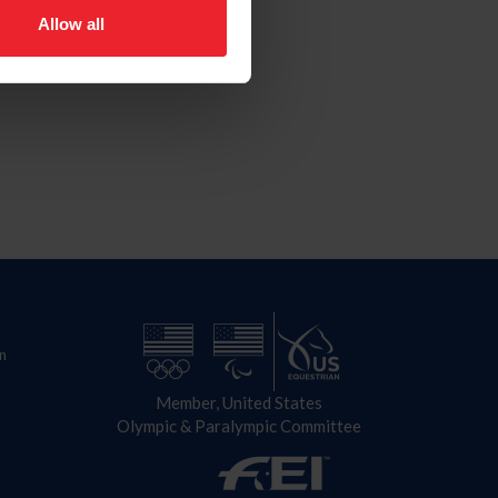
Allow all
n
Member, United States
Olympic & Paralympic Committee