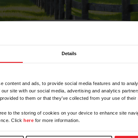
Details
Olvidé Mi Contraseña
cción de correo electrónico registrada en USEF. Este co
e content and ads, to provide social media features and to analy
.
 our site with our social media, advertising and analytics partn
 provided to them or that they’ve collected from your use of their
gree to the storing of cookies on your device to enhance site navi
ranja/Negocio/Sindicato
nce. Click
here
for more information.
o ID de USEF