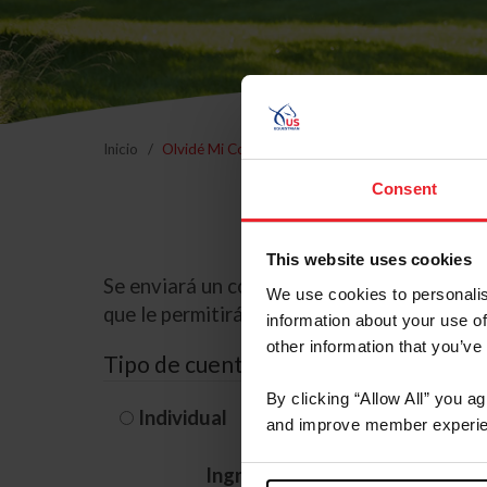
Inicio
Olvidé Mi Contraseña
Consent
This website uses cookies
Se enviará un correo electrónico a la dire
We use cookies to personalis
que le permitirá restablecer su contraseña
information about your use of
other information that you’ve
Tipo de cuenta
By clicking “Allow All” you a
Individual
Organización/G
and improve member experie
Ingrese su nombre de usuario 