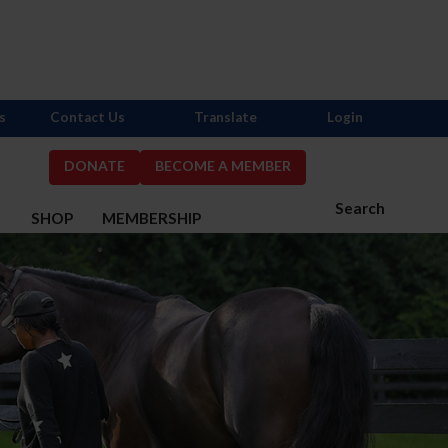
s
Contact Us
Translate
Login
DONATE
BECOME A MEMBER
Search
S
SHOP
MEMBERSHIP