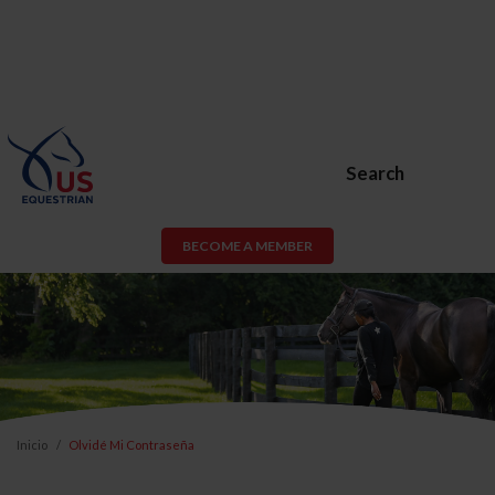
Search
BECOME A MEMBER
Inicio
Olvidé Mi Contraseña