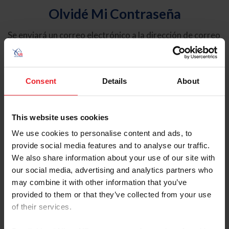
Olvidé Mi Contraseña
Se enviará un correo electrónico a la dirección de correo
electrónico registrada en USEF. Este correo electrónico
contiene un hipervínculo que le permitirá restablecer su
contraseña.
Consent
Details
About
Tipo de cuenta
Individual
This website uses cookies
Organización/Granja/Negocio/Sindicato
We use cookies to personalise content and ads, to
provide social media features and to analyse our traffic.
Ingrese su nombre de usuario o ID de USEF
We also share information about your use of our site with
our social media, advertising and analytics partners who
may combine it with other information that you’ve
provided to them or that they’ve collected from your use
of their services.