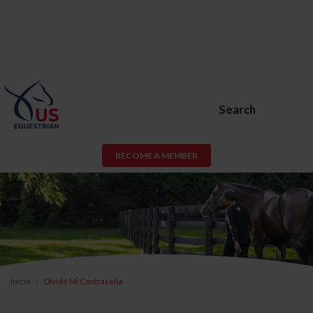
Search
BECOME A MEMBER
Inicio
Olvidé Mi Contraseña