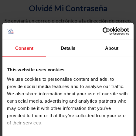
Olvidé Mi Contraseña
Se enviará un correo electrónico a la dirección de correo
electrónico registrada en USEF. Este correo electrónico
contiene un hipervínculo que le permitirá restablecer su
contraseña.
Consent
Details
About
Tipo de cuenta
Individual
This website uses cookies
Organización/Granja/Negocio/Sindicato
We use cookies to personalise content and ads, to
provide social media features and to analyse our traffic.
Ingrese su nombre de usuario o ID de USEF
We also share information about your use of our site with
our social media, advertising and analytics partners who
may combine it with other information that you’ve
provided to them or that they’ve collected from your use
of their services.