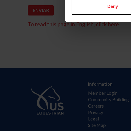
Deny
To read this page in English, click here.
Information
Member Login
Community Building
Careers
Privacy
Legal
Site Map