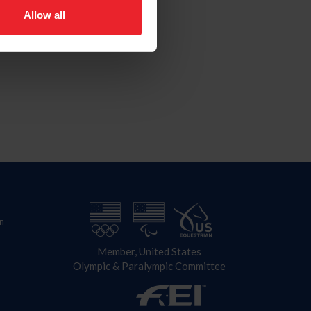
Allow all
n
Member, United States
Olympic & Paralympic Committee