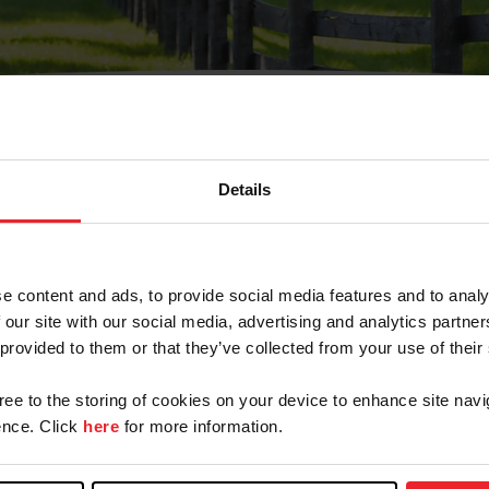
Details
Olvidé Mi Contraseña
cción de correo electrónico registrada en USEF. Este co
e content and ads, to provide social media features and to analy
.
 our site with our social media, advertising and analytics partn
 provided to them or that they’ve collected from your use of their
gree to the storing of cookies on your device to enhance site navi
ranja/Negocio/Sindicato
nce. Click
here
for more information.
o ID de USEF