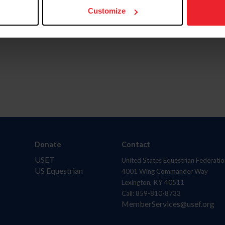
Customize
Donate
Contact
USET
United States Equestrian Federatio
US Equestrian
4001 Wing Commander Way
Lexington, KY 40511
Call: 859-810-8733
MemberServices@usef.org