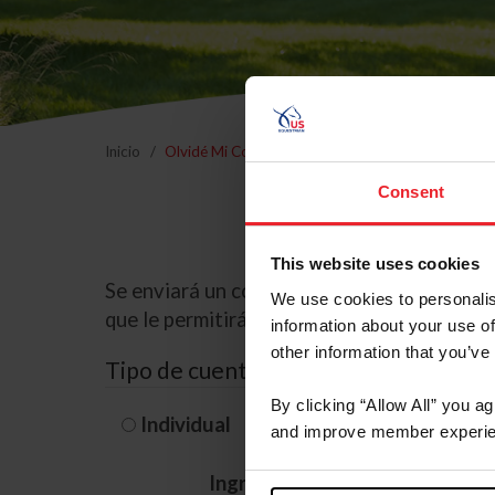
Inicio
Olvidé Mi Contraseña
Consent
This website uses cookies
Se enviará un correo electrónico a la dire
We use cookies to personalis
que le permitirá restablecer su contraseña
information about your use of
other information that you’ve
Tipo de cuenta
By clicking “Allow All” you a
Individual
Organización/G
and improve member experie
Ingrese su nombre de usuario 