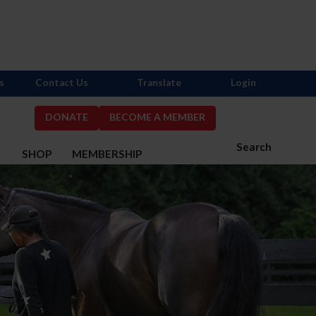
s
Contact Us
Translate
Login
DONATE
BECOME A MEMBER
Search
S
SHOP
MEMBERSHIP