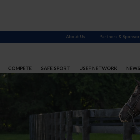
About Us
Partners & Sponsor
COMPETE
SAFE SPORT
USEF NETWORK
NEW