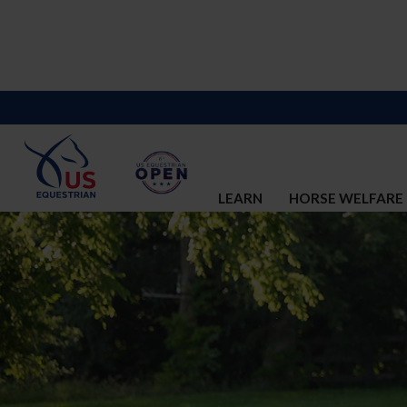
LEARN
HORSE WELFARE