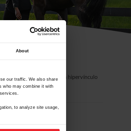
About
rreo electrónico contiene un hipervínculo
se our traffic. We also share
ers who may combine it with
 services.
gation, to analyze site usage,